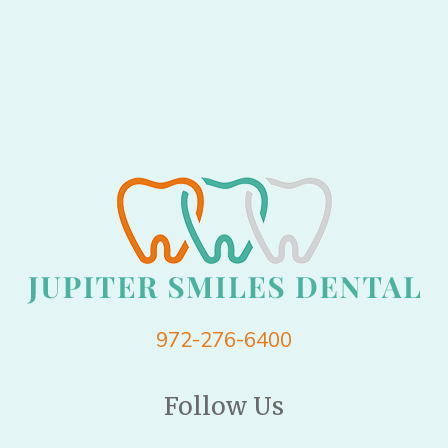
972-276-6400
Follow Us