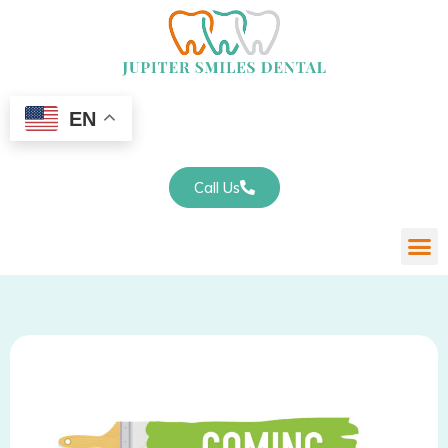
EN
Call Us