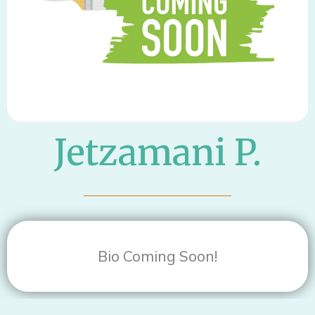
Jetzamani P.
Bio Coming Soon!