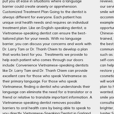
put you at ease in situations where a language
reviews.
barrier could create anxiety or apprehension.
our serv
Customized Treatment Plan Going to the dentist is
smile wi
always different for everyone. Each patient has
accommo
unique oral health needs and requires an individual
example
treatment plan. Like an English-speaking dentist, a
opportun
Vietnamese-speaking dentist can ensure the best-
Chinese-
tailored plan for your needs. With no language
trained,
barrier, you can discuss your concerns and work with
the best
Dr. Larry Tam or Dr. Thanh Chiem to develop a plan
communi
that works best for you. Treatments we provide to
such as:
help each patient who comes through our doors
self-con
include: Convenience Vietnamese-speaking dentists
can help
like Dr. Larry Tam and Dr. Thanh Chiem can provide
restore 
excellent care for those who speak Vietnamese as
cosmetic
their primary language. For those who speak
will wor
Vietnamese, finding a dentist who understands their
plan to 
language can eliminate the need for a translator or a
wanted. 
friend or relative to translate important information. A
smile yo
Vietnamese-speaking dentist removes possible
consulta
barriers to oral health care by being able to speak to
brighter
you directly. Vietnamese-Speaking Dentist in Garland,
Jupiter 