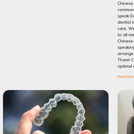
Chinese
communic
speak E
dentist 
care. We
to all m
Chinese-
speakin
arrange 
Thanh C
optimal 
Read Mor