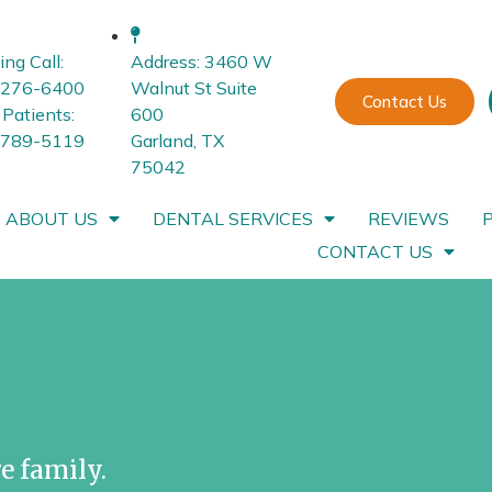
ing Call:
Address: 3460 W
-276-6400
Walnut St Suite
Contact Us
Patients:
600
-789-5119
Garland, TX
75042
ABOUT US
DENTAL SERVICES
REVIEWS
CONTACT US
e family.