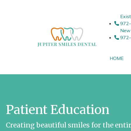
Exist
972
New 
972
HOME
Patient Education
Creating beautiful smiles for the entir