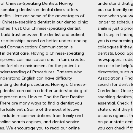
 of Chinese-Speaking Dentists Having
understand that go
speaking dentists in dental clinics offers
but our friendly a
nefits. Here are some of the advantages of
ease when you wal
 Chinese-speaking dentist in our dental clinic:
longer to schedul
lishes Trust: Our Chinese-speaking dentist
smile is just a p
 build trust between the dentist and patient,
first step in find
 relationships based on better understanding.
you is researching.
oved Communication: Communication is
colleagues if the
l in dental care. Having a Chinese-speaking
dentists. Local S
improves communication and, in turn, creates
newspapers, radio
omfortable environment for the patient. c.
can also be helpfu
Understanding of Procedures: Patients who
directories, such 
nderstand English can have difficulty
Association’s Find
anding dental procedures. Having a Chinese-
search for dentist
 dentist can aid in a better understanding of
Credentials Once 
t procedures. How to Find the Best Dentist
speaking dentists, 
There are many ways to find a dentist you
essential. Check if
fortable with. Some of the most effective
state and if they 
 include recommendations from family and
actions against th
 online search engines, and dental service
on your state dent
ies. We encourage you to read our online
you can check if 