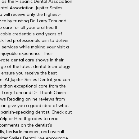
h as the Hispanic Dental Association
ntal Association. Jupiter Smiles
 will receive only the highest-
vice by trusting Dr. Larry Tam and
 care for all your oral health
cable credentials and years of
skilled professionals aim to deliver
 services while making your visit a
njoyable experience. Their
t-rate dental care shows in their
ge of the latest dental technology
 ensure you receive the best
e. At Jupiter Smiles Dental, you can
s than exceptional care from the
r. Larry Tam and Dr. Thanh Chiem.
ws Reading online reviews from
 can give you a good idea of what
Spanish-speaking dentist. Check out
Yelp or Healthgrades to read
 comments on the dentist’s
lls, bedside manner, and overall
upiter Smiles Dental, we encourage