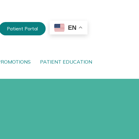
EN
Patient Portal
PROMOTIONS
PATIENT EDUCATION