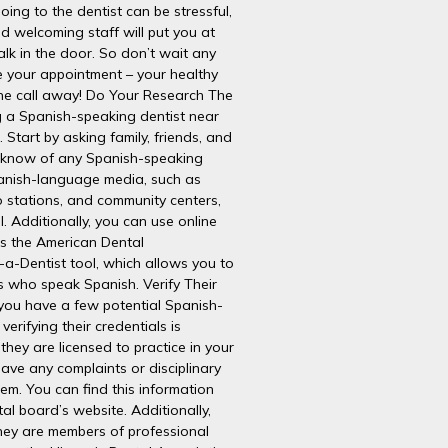
ing to the dentist can be stressful,
nd welcoming staff will put you at
k in the door. So don’t wait any
e your appointment – your healthy
hone call away! Do Your Research The
ing a Spanish-speaking dentist near
 Start by asking family, friends, and
y know of any Spanish-speaking
panish-language media, such as
 stations, and community centers,
l. Additionally, you can use online
as the American Dental
-a-Dentist tool, which allows you to
s who speak Spanish. Verify Their
you have a few potential Spanish-
verifying their credentials is
 they are licensed to practice in your
have any complaints or disciplinary
em. You can find this information
al board’s website. Additionally,
they are members of professional