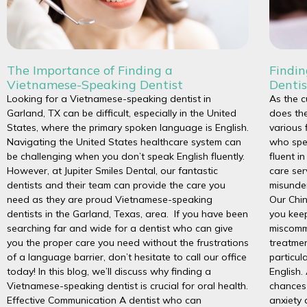
The Importance of Finding a
Findi
Vietnamese-Speaking Dentist
Dentis
Looking for a Vietnamese-speaking dentist in
As the c
Garland, TX can be difficult, especially in the United
does the
States, where the primary spoken language is English.
various 
Navigating the United States healthcare system can
who spe
be challenging when you don’t speak English fluently.
fluent i
However, at Jupiter Smiles Dental, our fantastic
care ser
dentists and their team can provide the care you
misunder
need as they are proud Vietnamese-speaking
Our Chin
dentists in the Garland, Texas, area. If you have been
you keep
searching far and wide for a dentist who can give
miscommu
you the proper care you need without the frustrations
treatmen
of a language barrier, don’t hesitate to call our office
particul
today! In this blog, we’ll discuss why finding a
English.
Vietnamese-speaking dentist is crucial for oral health.
chances 
Effective Communication A dentist who can
anxiety 