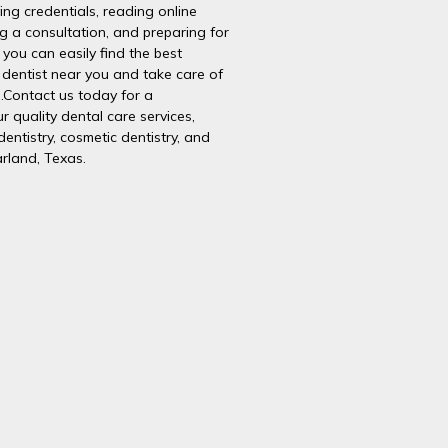
ying credentials, reading online
g a consultation, and preparing for
you can easily find the best
dentist near you and take care of
h.Contact us today for a
r quality dental care services,
dentistry, cosmetic dentistry, and
rland, Texas.