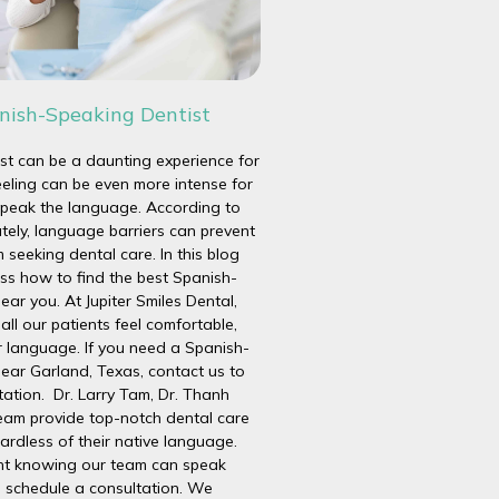
nish-Speaking Dentist
ist can be a daunting experience for
eeling can be even more intense for
peak the language. According to
tely, language barriers can prevent
seeking dental care. In this blog
uss how to find the best Spanish-
ear you. At Jupiter Smiles Dental,
all our patients feel comfortable,
r language. If you need a Spanish-
near Garland, Texas, contact us to
tation. Dr. Larry Tam, Dr. Thanh
team provide top-notch dental care
gardless of their native language.
dent knowing our team can speak
 schedule a consultation. We