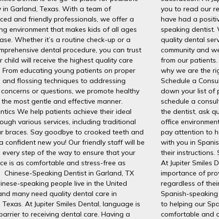
y in Garland, Texas. With a team of
you to read our r
ced and friendly professionals, we offer a
have had a positi
ng environment that makes kids of all ages
speaking dentist. 
ease. Whether it’s a routine check-up or a
quality dental ser
mprehensive dental procedure, you can trust
community and we
r child will receive the highest quality care
from our patients.
. From educating young patients on proper
why we are the rig
 and flossing techniques to addressing
Schedule a Consu
 concerns or questions, we promote healthy
down your list of 
n the most gentle and effective manner.
schedule a consult
tics We help patients achieve their ideal
the dentist, ask q
rough various services, including traditional
office environment
ar braces. Say goodbye to crooked teeth and
pay attention to 
 a confident new you! Our friendly staff will be
with you in Spani
 every step of the way to ensure that your
their instructions
ce is as comfortable and stress-free as
At Jupiter Smiles 
. Chinese-Speaking Dentist in Garland, TX
importance of pro
nese-speaking people live in the United
regardless of the
and many need quality dental care in
Spanish-speaking 
 Texas. At Jupiter Smiles Dental, language is
to helping our Spa
barrier to receiving dental care. Having a
comfortable and c