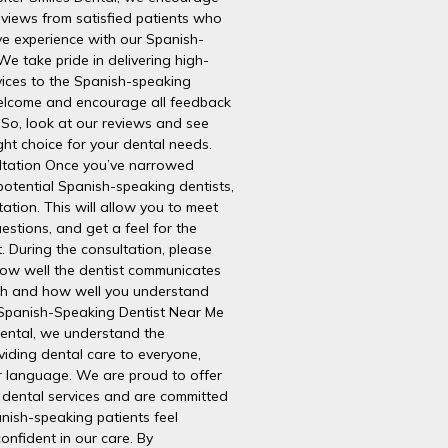
eviews from satisfied patients who
ve experience with our Spanish-
We take pride in delivering high-
vices to the Spanish-speaking
lcome and encourage all feedback
 So, look at our reviews and see
ht choice for your dental needs.
ltation Once you’ve narrowed
potential Spanish-speaking dentists,
ation. This will allow you to meet
uestions, and get a feel for the
. During the consultation, please
how well the dentist communicates
sh and how well you understand
. Spanish-Speaking Dentist Near Me
Dental, we understand the
viding dental care to everyone,
ir language. We are proud to offer
dental services and are committed
nish-speaking patients feel
onfident in our care. By