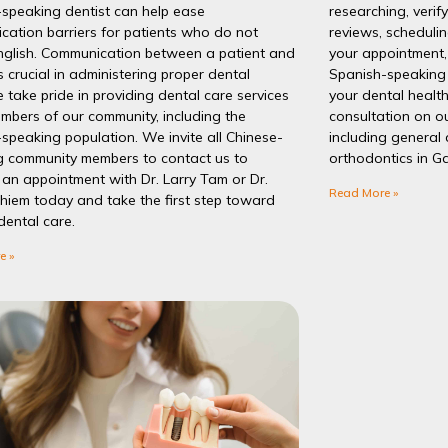
-speaking dentist can help ease
researching, verif
ation barriers for patients who do not
reviews, schedulin
nglish. Communication between a patient and
your appointment, 
is crucial in administering proper dental
Spanish-speaking 
 take pride in providing dental care services
your dental healt
embers of our community, including the
consultation on ou
speaking population. We invite all Chinese-
including general 
g community members to contact us to
orthodontics in Ga
an appointment with Dr. Larry Tam or Dr.
Read More »
hiem today and take the first step toward
dental care.
e »