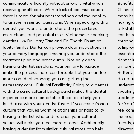
communicate efficiently without errors is vital when
Benefits
receiving healthcare. With a lack of communication,
Chinese-
there is room for misunderstandings and the inability
many be
to answer essential questions. When speaking with a
having a
dentist, you want to understand the procedures,
a. Estab
instructions, and potential risks. Vietnamese-speaking
can help
dentists like Dr. Larry Tam and Dr. Thanh Chiem at
creating
Jupiter Smiles Dental can provide clear instructions in
b. Impr
your primary language, ensuring you understand the
essentia
treatment plan and procedures. Not only does
dentist 
having a dentist speaking your primary language
a more c
make the process more comfortable, but you can feel
Better 
more confident knowing you are getting the
do not u
necessary care. Cultural Familiarity Going to a dentist
underst
with the same cultural background makes the dental
speaking
experience more comfortable. It can also help you
treatmen
build trust with your dentist faster. If you come from a
for You 
culture that values warm relationships or hospitality,
feel com
having a dentist who understands your cultural
methods
values will make you feel more at ease. Additionally,
friends,
having a dentist from similar cultural roots can help
director