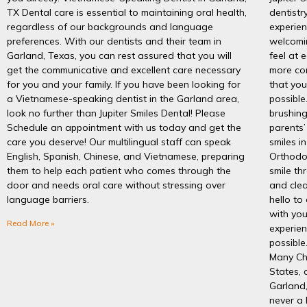
TX Dental care is essential to maintaining oral health,
dentistr
regardless of our backgrounds and language
experien
preferences. With our dentists and their team in
welcomi
Garland, Texas, you can rest assured that you will
feel at 
get the communicative and excellent care necessary
more co
for you and your family. If you have been looking for
that you
a Vietnamese-speaking dentist in the Garland area,
possible
look no further than Jupiter Smiles Dental! Please
brushing
Schedule an appointment with us today and get the
parents’
care you deserve! Our multilingual staff can speak
smiles i
English, Spanish, Chinese, and Vietnamese, preparing
Orthodon
them to help each patient who comes through the
smile th
door and needs oral care without stressing over
and cle
language barriers.
hello to
with you
Read More »
experien
possible
Many Chi
States, 
Garland,
never a 