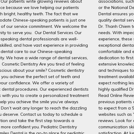
 Our patients write glowing reviews about
associations, suc
ice because we love helping our patients
or the National De
th bright, healthy teeth. The fact that we
Dental ensures you
date Chinese-speaking patients is just one
quality dental ser
 of our service commitment. We welcome the
Dr. Thanh Chiem to
ity to serve you. Our Dental Services Our
needs. With impec
speaking dental professionals are well-
experience, these 
 skilled, and have vast experience in providing
exceptional dental
 dental care to our Chinese-speaking
comfortable and e
ty. We have a wide range of dental services,
dedication to firs
 Cosmetic Dentistry Are you tired of feeling
extensive knowled
scious about your smile? Cosmetic dentistry
and techniques to
 you achieve the perfect set of teeth and
treatment availabl
your confidence. We offer a variety of
expect nothing les
 dental procedures. Our experienced dentists
highly qualified D
k with you to create a personalized treatment
Read Online Revie
help you achieve the smile you’ve always
previous patients
Don’t wait any longer to reach the dazzling
to expect from a 
u deserve. Contact us today to schedule a
websites such as 
tion and take the first step towards a
reviews. Look for
, more confident you. Pediatric Dentistry
communication ski
Smiles Dental is the go-to place for pediatric
satisfaction. At J