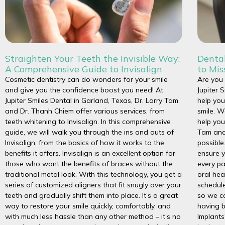
Straighten Your Teeth the Invisible Way:
Dental
A Comprehensive Guide to Invisalign
to Mis
Cosmetic dentistry can do wonders for your smile
Are you 
and give you the confidence boost you need! At
Jupiter 
Jupiter Smiles Dental in Garland, Texas, Dr. Larry Tam
help you
and Dr. Thanh Chiem offer various services, from
smile. W
teeth whitening to Invisalign. In this comprehensive
help you
guide, we will walk you through the ins and outs of
Tam and
Invisalign, from the basics of how it works to the
possible
benefits it offers. Invisalign is an excellent option for
ensure y
those who want the benefits of braces without the
every pa
traditional metal look. With this technology, you get a
oral hea
series of customized aligners that fit snugly over your
schedule
teeth and gradually shift them into place. It’s a great
so we c
way to restore your smile quickly, comfortably, and
having b
with much less hassle than any other method – it’s no
Implants