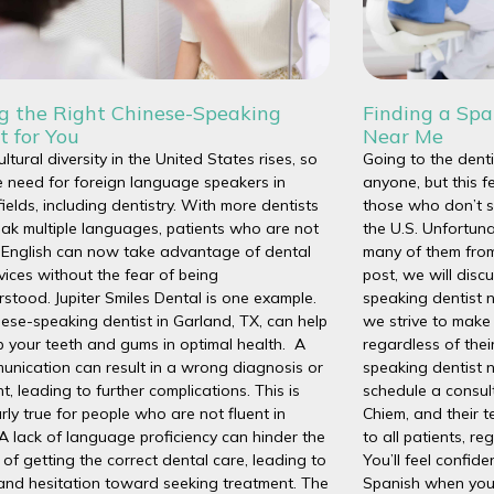
ng the Right Chinese-Speaking
Finding a Spa
t for You
Near Me
ultural diversity in the United States rises, so
Going to the dent
 need for foreign language speakers in
anyone, but this f
fields, including dentistry. With more dentists
those who don’t s
ak multiple languages, patients who are not
the U.S. Unfortuna
n English can now take advantage of dental
many of them from 
vices without the fear of being
post, we will disc
stood. Jupiter Smiles Dental is one example.
speaking dentist n
ese-speaking dentist in Garland, TX, can help
we strive to make 
 your teeth and gums in optimal health. A
regardless of thei
nication can result in a wrong diagnosis or
speaking dentist 
t, leading to further complications. This is
schedule a consul
arly true for people who are not fluent in
Chiem, and their 
 A lack of language proficiency can hinder the
to all patients, re
of getting the correct dental care, leading to
You’ll feel confi
and hesitation toward seeking treatment. The
Spanish when you