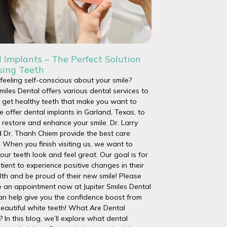
 Implants – The Perfect Solution
sing Teeth
feeling self-conscious about your smile?
Smiles Dental offers various dental services to
 get healthy teeth that make you want to
e offer dental implants in Garland, Texas, to
 restore and enhance your smile. Dr. Larry
 Dr. Thanh Chiem provide the best care
. When you finish visiting us, we want to
our teeth look and feel great. Our goal is for
tient to experience positive changes in their
lth and be proud of their new smile! Please
 an appointment now at Jupiter Smiles Dental
an help give you the confidence boost from
eautiful white teeth! What Are Dental
? In this blog, we’ll explore what dental